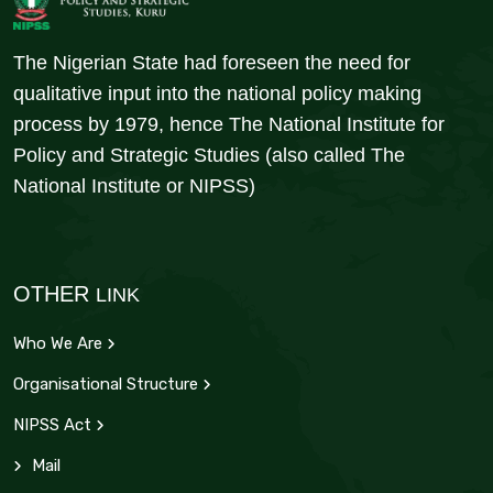
The Nigerian State had foreseen the need for
qualitative input into the national policy making
process by 1979, hence The National Institute for
Policy and Strategic Studies (also called The
National Institute or NIPSS)
OTHER
LINK
Who We Are
Organisational Structure
NIPSS Act
Mail