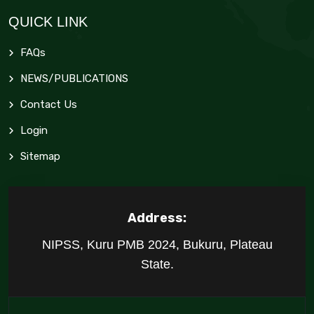
QUICK LINK
FAQs
NEWS/PUBLICATIONS
Contact Us
Login
Sitemap
Address:
NIPSS, Kuru PMB 2024, Bukuru, Plateau
State.