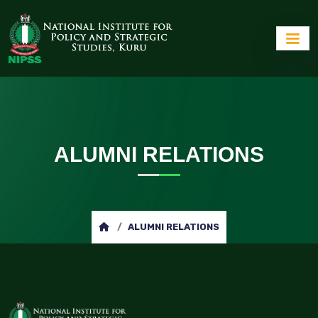
ALUMNI RELATIONS
ALUMNI RELATIONS