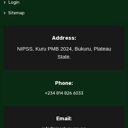
Login
Sitemap
Address:
NIPSS, Kuru PMB 2024, Bukuru, Plateau
State.
Phone:
+234 814 826 6033
Email: