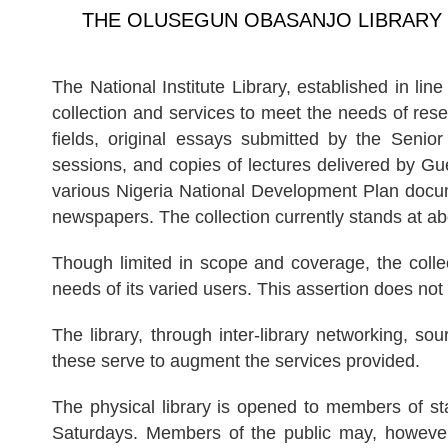
THE OLUSEGUN OBASANJO LIBRARY
The National Institute Library, established in li
collection and services to meet the needs of res
fields, original essays submitted by the Senior
sessions, and copies of lectures delivered by Gue
various Nigeria National Development Plan docume
newspapers. The collection currently stands at a
Though limited in scope and coverage, the collec
needs of its varied users. This assertion does not
The library, through inter-library networking, s
these serve to augment the services provided.
The physical library is opened to members of 
Saturdays. Members of the public may, however, 