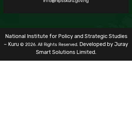
info@nipsskuru.gov.ng
National Institute for Policy and Strategic Studies
– Kuru
Developed by
Juray
© 2026. All Rights Reserved.
Smart Solutions Limited.