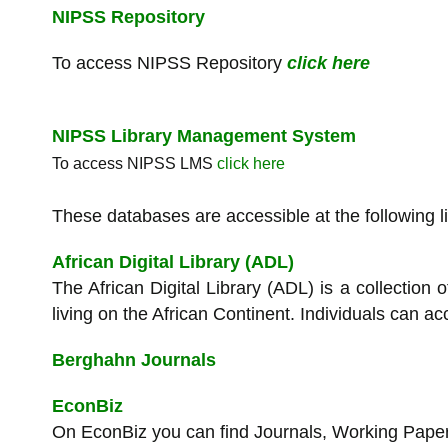
NIPSS Repository
To access NIPSS Repository
click here
NIPSS Library Management System
To access NIPSS LMS
click here
These databases are accessible at the following l
African Digital Library (ADL)
The African Digital Library (ADL) is a collectio
living on the African Continent. Individuals can ac
Berghahn Journals
EconBiz
On EconBiz you can find Journals, Working Pape