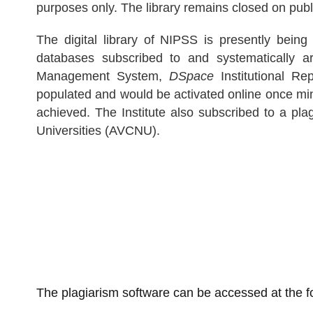
purposes only. The library remains closed on pub
The digital library of NIPSS is presently being
databases subscribed to and systematically a
Management System,
DSpace
Institutional R
populated and would be activated online once min
achieved. The Institute also subscribed to a pl
Universities (AVCNU).
The plagiarism software can be accessed at the fo