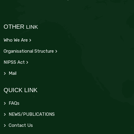
OTHER
LINK
Who We Are
Organisational Structure
NIPSS Act
Mail
QUICK LINK
FAQs
NEWS/PUBLICATIONS
Contact Us