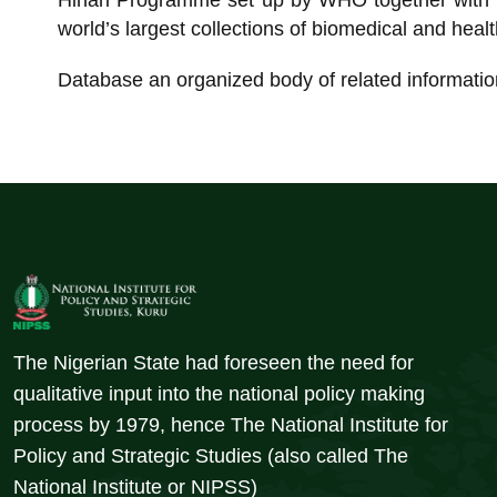
Hinari Programme set up by WHO together with ma
world’s largest collections of biomedical and health
Database an organized body of related informatio
The Nigerian State had foreseen the need for
qualitative input into the national policy making
process by 1979, hence The National Institute for
Policy and Strategic Studies (also called The
National Institute or NIPSS)