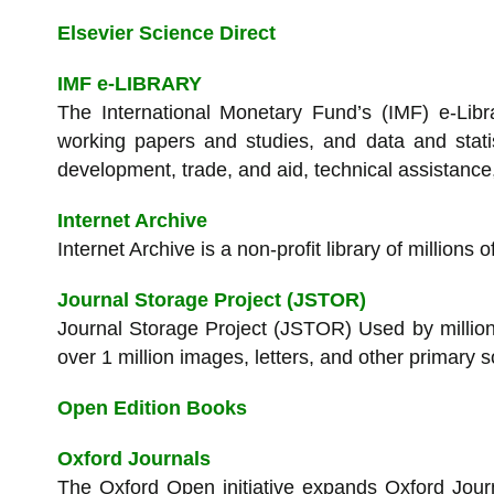
Elsevier Science Direct
IMF e-LIBRARY
The International Monetary Fund’s (IMF) e-Libra
working papers and studies, and data and statis
development, trade, and aid, technical assistanc
Internet Archive
Internet Archive is a non-profit library of million
Journal Storage Project (JSTOR)
Journal Storage Project (JSTOR) Used by million
over 1 million images, letters, and other primary
Open Edition Books
Oxford Journals
The Oxford Open initiative expands Oxford Journ