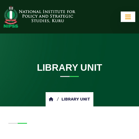
LIBRARY UNIT
LIBRARY UNIT