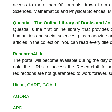
access to more than 90 journals drawn from ev
Sciences, Mathematics and Physical Sciences, M
Questia – The Online Library of Books and Jo
Questia is the first online library that provides
humanities and social sciences, plus magazine an
articles in the collection. You can read every title
Research4Life
The portal will become available during the day o
note the URLs to access the Research4Life po
redirections are not guaranteed to work forever, s
Hinari, OARE, GOALI
AGORA
ARDI