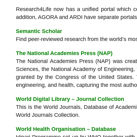
Research4Life now has a unified portal which c
addition, AGORA and ARDI have separate portals o
Semantic Scholar
Find peer-reviewed research from the world’s most
The National Academies Press (NAP)
The National Academies Press (NAP) was create
Sciences, the National Academy of Engineering, t
granted by the Congress of the United States.
engineering, and health, capturing the most author
World Digital Library – Journal Collection
This is the World Journals, Database of Academi
World Journals Collection.
World Health Organisation – Database