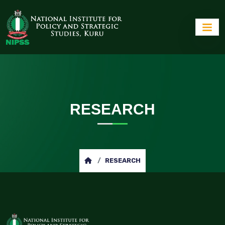
RESEARCH
RESEARCH