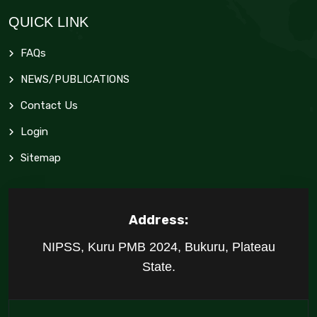
QUICK LINK
FAQs
NEWS/PUBLICATIONS
Contact Us
Login
Sitemap
Address:
NIPSS, Kuru PMB 2024, Bukuru, Plateau
State.