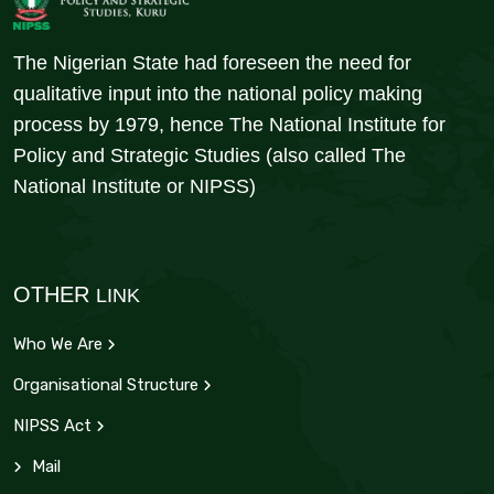
The Nigerian State had foreseen the need for
qualitative input into the national policy making
process by 1979, hence The National Institute for
Policy and Strategic Studies (also called The
National Institute or NIPSS)
OTHER
LINK
Who We Are
Organisational Structure
NIPSS Act
Mail