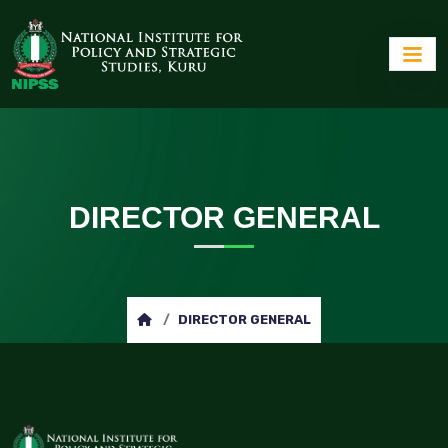
DIRECTOR GENERAL
DIRECTOR GENERAL