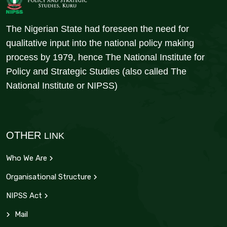
The Nigerian State had foreseen the need for
qualitative input into the national policy making
process by 1979, hence The National Institute for
Policy and Strategic Studies (also called The
National Institute or NIPSS)
OTHER
LINK
Who We Are
Organisational Structure
NIPSS Act
Mail