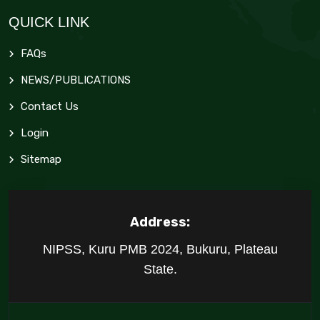
QUICK LINK
FAQs
NEWS/PUBLICATIONS
Contact Us
Login
Sitemap
Address:
NIPSS, Kuru PMB 2024, Bukuru, Plateau
State.