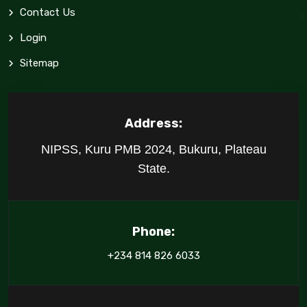
Contact Us
Login
Sitemap
Address:
NIPSS, Kuru PMB 2024, Bukuru, Plateau
State.
Phone:
+234 814 826 6033