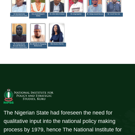
The Nigerian State had foreseen the need for
qualitative input into the national policy making
process by 1979, hence The National Institute for