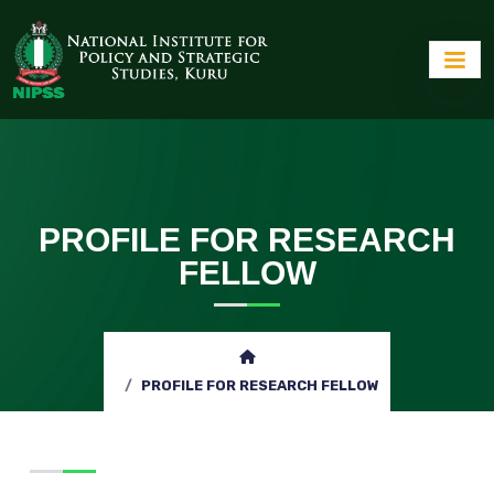
PROFILE FOR RESEARCH
FELLOW
PROFILE FOR RESEARCH FELLOW