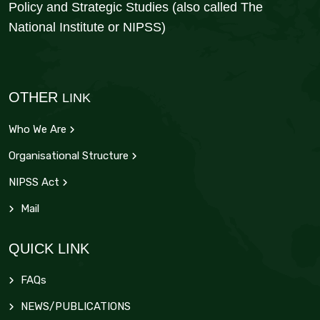
Policy and Strategic Studies (also called The
National Institute or NIPSS)
OTHER
LINK
Who We Are
Organisational Structure
NIPSS Act
Mail
QUICK LINK
FAQs
NEWS/PUBLICATIONS