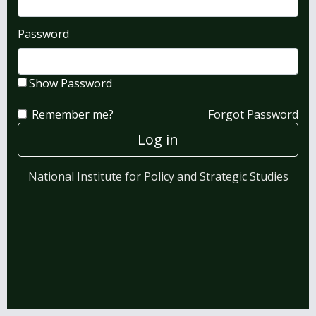
Password
Show Password
Remember me?
Forgot Password
Log in
National Institute for Policy and Strategic Studies