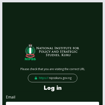
Please check that you are visiting the correct URL
https://
nipsskuru.gov.ng
Log in
Email