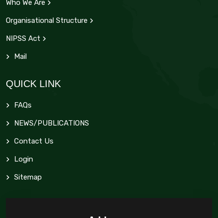
Who We Are
Organisational Structure
NIPSS Act
Mail
QUICK LINK
FAQs
NEWS/PUBLICATIONS
Contact Us
Login
Sitemap