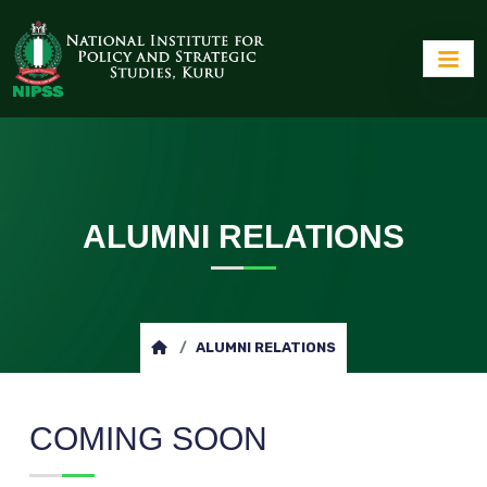
ALUMNI RELATIONS
ALUMNI RELATIONS
COMING SOON