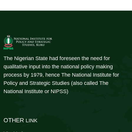
The Nigerian State had foreseen the need for
qualitative input into the national policy making
process by 1979, hence The National Institute for
Policy and Strategic Studies (also called The
National Institute or NIPSS)
OTHER
LINK