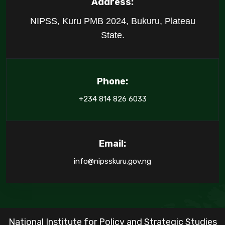
Address:
NIPSS, Kuru PMB 2024, Bukuru, Plateau
State.
Phone:
+234 814 826 6033
Email:
info@nipsskuru.gov.ng
National Institute for Policy and Strategic Studies