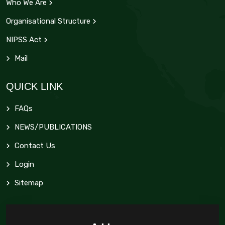
Who We Are
Organisational Structure
NIPSS Act
Mail
QUICK LINK
FAQs
NEWS/PUBLICATIONS
Contact Us
Login
Sitemap