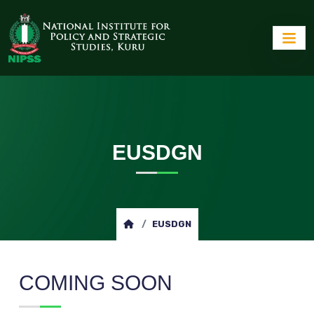
EUSDGN
EUSDGN
COMING SOON