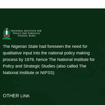
The Nigerian State had foreseen the need for
qualitative input into the national policy making
process by 1979, hence The National Institute for
Policy and Strategic Studies (also called The
National Institute or NIPSS)
OTHER
LINK