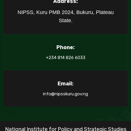
Address:
NIPSS, Kuru PMB 2024, Bukuru, Plateau
State.
Phone:
+234 814 826 6033
Email:
info@nipsskuru.gov.ng
National Institute for Policy and Strategic Studies